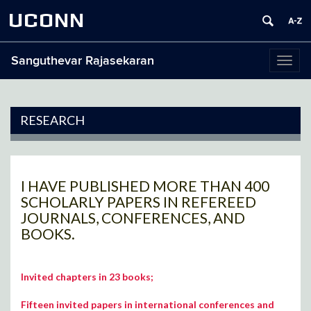
UCONN
Sanguthevar Rajasekaran
Toggl
naviga
RESEARCH
I HAVE PUBLISHED MORE THAN 400
SCHOLARLY PAPERS IN REFEREED
JOURNALS, CONFERENCES, AND
BOOKS.
Invited chapters in 23 books;
Fifteen invited papers in international conferences and