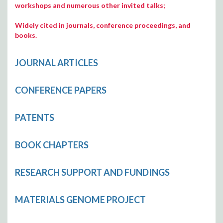
workshops and numerous other invited talks;
Widely cited in journals, conference proceedings, and
books.
JOURNAL ARTICLES
CONFERENCE PAPERS
PATENTS
BOOK CHAPTERS
RESEARCH SUPPORT AND FUNDINGS
MATERIALS GENOME PROJECT