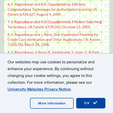
6. S. Rajasekaran and R.A. Gopalakrishna, Efficient
Computational Techniques for Authorization Control, US
Patent 6,928,427, August 9, 2005.
7. S. Rajasekaran and R.A. Gopalakrishna, Efficient Searching
Techniques, US Patent 6,959,303, October 25, 2005.
8. S. Rajasekaran and J. Reno, Size-Dependent Hashing for
Credit Card Verification and Other Applications, US Patent
7,020,782, March 28, 2006.
9. S. Rajasekaran, J. Reno, R. Varadarajan, S. Vyas, D.-P. Park,
and R. Jerdonek, Enhancements to Multi-Party
Our websites may use cookies to personalize and
Authentication and Other Protocols, US Patent 7,111,789,
September 26, 2006.
enhance your experience. By continuing without
changing your cookie settings, you agree to this
collection. For more information, please see our
University Websites Privacy Notice
.
©
UNIVERSITY OF CONNECTICUT
DISCLAIMERS, PRIVACY
OK
More Information
& COPYRIGHT
ACCESSIBILITY
WEBMASTER LOGIN
A-Z INDEX
RESEARCH
PERSONAL