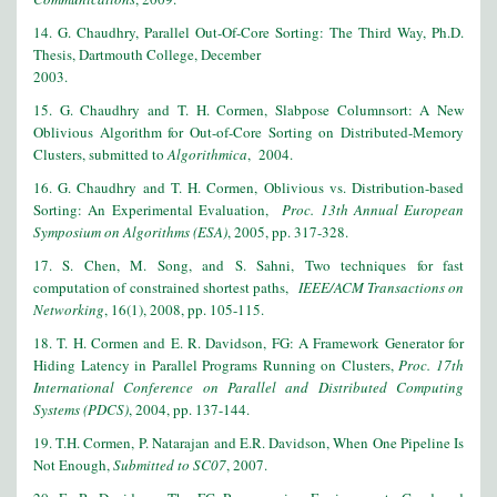
14. G. Chaudhry, Parallel Out-Of-Core Sorting: The Third Way, Ph.D.
Thesis, Dartmouth College, December
2003.
15. G. Chaudhry and T. H. Cormen, Slabpose Columnsort: A New
Oblivious Algorithm for Out-of-Core Sorting on Distributed-Memory
Clusters, submitted to
Algorithmica
, 2004.
16. G. Chaudhry and T. H. Cormen, Oblivious vs. Distribution-based
Sorting: An Experimental Evaluation,
Proc. 13th Annual European
Symposium on Algorithms (ESA)
, 2005, pp. 317-328.
17. S. Chen, M. Song, and S. Sahni, Two techniques for fast
computation of constrained shortest paths,
IEEE/ACM Transactions on
Networking
, 16(1), 2008, pp. 105-115.
18. T. H. Cormen and E. R. Davidson, FG: A Framework Generator for
Hiding Latency in Parallel Programs Running on Clusters,
Proc. 17th
International Conference on Parallel and Distributed Computing
Systems (PDCS)
, 2004, pp. 137-144.
19. T.H. Cormen, P. Natarajan and E.R. Davidson, When One Pipeline Is
Not Enough,
Submitted to SC07
, 2007.