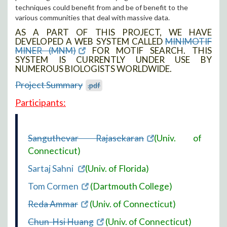
techniques could benefit from and be of benefit to the
various communities that deal with massive data.
AS A PART OF THIS PROJECT, WE HAVE
DEVELOPED A WEB SYSTEM CALLED
MINIMOTIF
MINER (MNM)
FOR MOTIF SEARCH. THIS
SYSTEM IS CURRENTLY UNDER USE BY
NUMEROUS BIOLOGISTS WORLDWIDE.
Project Summary
.pdf
Participants:
Sanguthevar Rajasekaran
(Univ. of
Connecticut)
Sartaj Sahni
(Univ. of Florida)
Tom Cormen
(Dartmouth College)
Reda Ammar
(Univ. of Connecticut)
Chun-Hsi Huang
(Univ. of Connecticut)