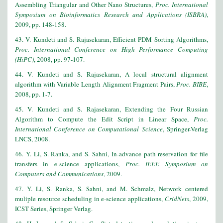
Assembling Triangular and Other Nano Structures,
Proc. International
Symposium on Bioinformatics Research and Applications (ISBRA)
,
2009, pp. 148-158.
43. V. Kundeti and S. Rajasekaran, Efficient PDM Sorting Algorithms,
Proc. International Conference on High Performance Computing
(HiPC)
, 2008, pp. 97-107.
44. V. Kundeti and S. Rajasekaran, A local structural alignment
algorithm with Variable Length Alignment Fragment Pairs,
Proc. BIBE
,
2008, pp. 1-7.
45
. V. Kundeti and S. Rajasekaran, Extending the Four Russian
Algorithm to Compute the Edit Script in Linear Space,
Proc.
International Conference on Computational Science
, Springer-Verlag
LNCS, 2008.
46. Y. Li, S. Ranka, and S. Sahni, In-advance path reservation for file
transfers in e-science applications,
Proc. IEEE Symposium on
Computers and Communications
, 2009.
47. Y. Li, S. Ranka, S. Sahni, and M. Schmalz, Network centered
muliple resource scheduling in e-science applications,
CridNets
, 2009,
ICST Series, Springer Verlag.