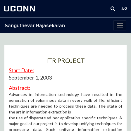
UCONN
Sanguthevar Rajasekaran
Toggl
naviga
ITR PROJECT
Start Date:
September 1, 2003
Abstract:
Advances in information technology have resulted in the
generation of voluminous data in every walk of life. Efficient
techniques are needed to process these data. The state of
the art in information extraction is
the use of disparate ad-hoc application-specific techniques. A
major goal of our project is to develop unifying techniques for
processing data. Such unifying information extraction