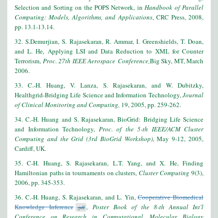
Selection and Sorting on the POPS Network, in
Handbook of Parallel
Computing: Models, Algorithms, and Applications
, CRC Press, 2008,
pp. 13.1-13.14.
32. S.Demurjian, S. Rajasekaran, R. Ammar, I. Greenshields, T. Doan,
and L. He, Applying LSI and Data Reduction to XML for Counter
Terrorism,
Proc. 27th IEEE Aerospace Conference,
Big Sky, MT, March
2006.
33. C.-H. Huang, V. Lanza, S. Rajasekaran, and W. Dubitzky,
Healthgrid-Bridging Life Science and Information Technology,
Journal
of Clinical Monitoring and Computing,
19, 2005, pp. 259-262.
34. C.-H. Huang and S. Rajasekaran, BioGrid: Bridging Life Science
and Information Technology,
Proc. of the 5-th IEEE/ACM Cluster
Computing and the Grid (3rd BioGrid Workshop)
, May 9-12, 2005,
Cardiff, UK.
35. C-H. Huang, S. Rajasekaran, L.T. Yang, and X. He, Finding
Hamiltonian paths in tournaments on clusters,
Cluster Computing
9(3),
2006, pp. 345-353.
36. C.-H. Huang, S. Rajasekaran, and L. Yin,
Cooperative Biomedical
Knowledge Inference
,
Poster Book of the 8-th Annual Int'l
.pdf
Conference on Research in Computational, Molecular Biology