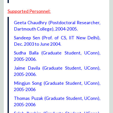
Supported Personnel:
Geeta Chaudhry (Postdoctoral Researcher,
Dartmouth College), 2004-2005.
Sandeep Sen (Prof. of CS, IIT New Delhi),
Dec. 2003 to June 2004.
Sudha Balla (Graduate Student, UConn),
2005-2006.
Jaime Davila (Graduate Student, UConn),
2005-2006.
Mingjun Song (Graduate Student, UConn),
2005-2006
Thomas Puzak (Graduate Student, UConn),
2005-2006