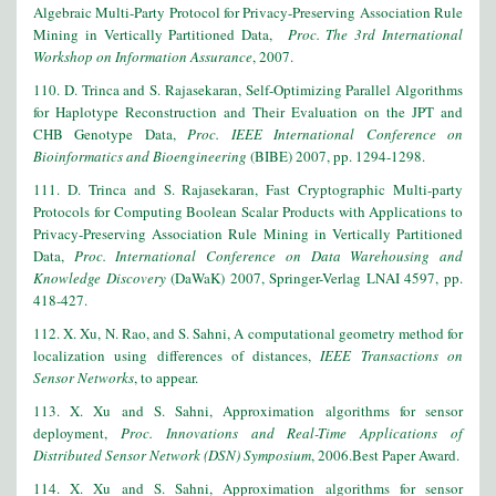
Algebraic Multi-Party Protocol for Privacy-Preserving Association Rule
Mining in Vertically Partitioned Data,
Proc. The 3rd International
Workshop on Information Assurance
, 2007.
110. D. Trinca and S. Rajasekaran, Self-Optimizing Parallel Algorithms
for Haplotype Reconstruction and Their Evaluation on the JPT and
CHB Genotype Data,
Proc. IEEE International Conference on
Bioinformatics and Bioengineering
(BIBE) 2007, pp. 1294-1298.
111
. D. Trinca and S. Rajasekaran, Fast Cryptographic Multi-party
Protocols for Computing Boolean Scalar Products with Applications to
Privacy-Preserving Association Rule Mining in Vertically Partitioned
Data,
Proc. International Conference on Data Warehousing and
Knowledge Discovery
(DaWaK) 2007, Springer-Verlag LNAI 4597, pp.
418-427.
112. X. Xu, N. Rao, and S. Sahni, A computational geometry method for
localization using differences of distances,
IEEE Transactions on
Sensor Networks
, to appear.
113. X. Xu and S. Sahni, Approximation algorithms for sensor
deployment,
Proc. Innovations and Real-Time Applications of
Distributed Sensor Network (DSN) Symposium
, 2006.Best Paper Award.
114. X. Xu and S. Sahni, Approximation algorithms for sensor