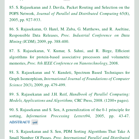
85. S. Rajasekaran and J. Davila, Packet Routing and Selection on the
POPS Network,
Journal of Parallel and Distributed Computing
65(8),
2005, pp. 927-933.
86. S. Rajasekaran, O. Harel, M. Zuba, G. Matthews, and R. Aseltine,
Responsible Data Releases,
Proc. Industrial Conference on Data
Mining (ICDM)
, 2009, pp. 388-400.
87. S. Rajasekaran, V. Kumar, S. Sahni, and R. Birge, Efficient
algorithms for protein-based associative processors and volumetric
memories,
Proc. 8th IEEE Conference on Nanotechnology
, 2008.
88. S. Rajasekaran and V. Kundeti, Spectrum Based Techniques for
Graph Isomorphism,
International Journal of Foundations of Computer
Science
20(3), 2009, pp. 479-499.
89. S. Rajasekaran and J.H. Reif,
Handbook of Parallel Computing:
Models, Applications and Algorithms,
CRC Press, 2008. (1200+ pages).
9
0. S. Rajasekaran and S. Sen, A generalization of the 0-1 principle for
sorting,
Information Processing Letters
94, 2005, pp. 43-47.
ABSTRACT
.pdf
9
1. S. Rajasekaran and S. Sen, PDM Sorting Algorithms That Take A
Small Number Of Passes,
Proc. International Parallel and Distributed