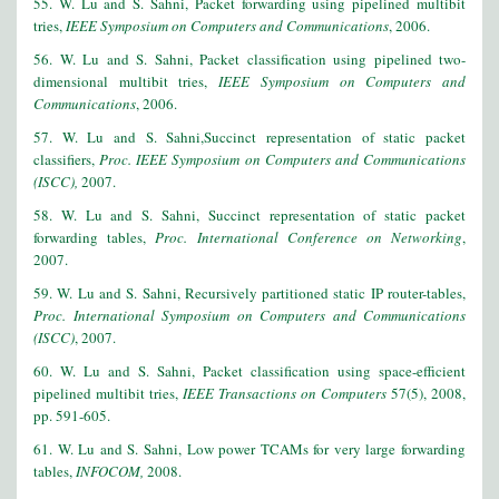
55. W. Lu and S. Sahni, Packet forwarding using pipelined multibit
tries,
IEEE Symposium on Computers and Communications
, 2006.
56. W. Lu and S. Sahni, Packet classification using pipelined two-
dimensional multibit tries,
IEEE Symposium on Computers and
Communications
, 2006.
57. W. Lu and S. Sahni,Succinct representation of static packet
classifiers,
Proc. IEEE Symposium on Computers and Communications
(ISCC),
2007.
58. W. Lu and S. Sahni, Succinct representation of static packet
forwarding tables,
Proc. International Conference on Networking
,
2007.
59. W. Lu and S. Sahni, Recursively partitioned static IP router-tables,
Proc. International Symposium on Computers and Communications
(ISCC)
, 2007.
60. W. Lu and S. Sahni, Packet classification using space-efficient
pipelined multibit tries,
IEEE Transactions on Computers
57(5), 2008,
pp. 591-605.
61. W. Lu and S. Sahni, Low power TCAMs for very large forwarding
tables,
INFOCOM,
2008.