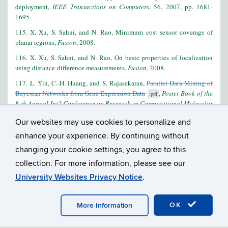
deployment,
IEEE Transactions on Computers
, 56, 2007, pp. 1681-
1695.
115. X. Xu, S. Sahni, and N. Rao, Minimum cost sensor coverage of
planar regions,
Fusion
, 2008.
116. X. Xu, S. Sahni, and N. Rao, On basic properties of localization
using distance-difference measurements,
Fusion
, 2008.
117. L. Yin, C.-H. Huang, and S. Rajasekaran,
Parallel Data Mining of
Bayesian Networks from Gene Expression Data
,
Poster Book of the
.pdf
8-th Annual Int'l Conference on Research in Computational Molecular
Biology (RECOMB),
122-123, Mar. 27-31 2004, San Diego, CA.
Our websites may use cookies to personalize and
118. X. Zha and S. Sahni, Highly compressed Aho-Corasick automata
enhance your experience. By continuing without
for intrusion detection,
Proc. IEEE Symposium on Computers and
changing your cookie settings, you agree to this
Communications
, 2008.
collection. For more information, please see our
University Websites Privacy Notice
.
©
UNIVERSITY OF CONNECTICUT
DISCLAIMERS, PRIVACY
OK
More Information
& COPYRIGHT
ACCESSIBILITY
WEBMASTER LOGIN
A-Z INDEX
RESEARCH
PERSONAL