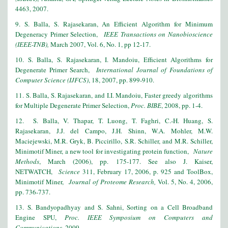
4463, 2007.
9. S. Balla, S. Rajasekaran, An Efficient Algorithm for Minimum
Degeneracy Primer Selection,
IEEE Transactions on Nanobioscience
(IEEE-TNB),
March 2007, Vol. 6, No. 1, pp 12-17.
10
. S. Balla, S. Rajasekaran, I. Mandoiu, Efficient Algorithms for
Degenerate Primer Search,
International Journal of Foundations of
Computer Science (IJFCS)
, 18, 2007, pp. 899-910.
11. S. Balla, S. Rajasekaran, and I.I. Mandoiu, Faster greedy algorithms
for Multiple Degenerate Primer Selection,
Proc. BIBE
, 2008, pp. 1-4.
12
. S. Balla, V. Thapar, T. Luong, T. Faghri, C.-H. Huang, S.
Rajasekaran, J.J. del Campo, J.H. Shinn, W.A. Mohler, M.W.
Maciejewski, M.R. Gryk, B. Piccirillo, S.R. Schiller, and M.R. Schiller,
Minimotif Miner, a new tool for investigating protein function,
Nature
Methods
, March (2006), pp. 175-177. See also J. Kaiser,
NETWATCH,
Science
311, February 17, 2006, p. 925 and ToolBox,
Minimotif Miner,
Journal of Proteome Research,
Vol. 5, No. 4, 2006,
pp. 736-737.
13. S. Bandyopadhyay and S. Sahni, Sorting on a Cell Broadband
Engine SPU,
Proc. IEEE Symposium on Computers and
Communications
, 2009.