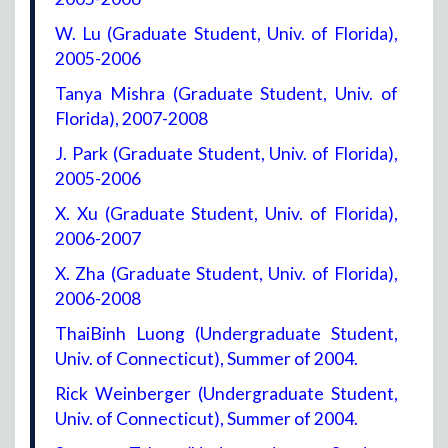
W. Lu (Graduate Student, Univ. of Florida),
2005-2006
Tanya Mishra (Graduate Student, Univ. of
Florida), 2007-2008
J. Park (Graduate Student, Univ. of Florida),
2005-2006
X. Xu (Graduate Student, Univ. of Florida),
2006-2007
X. Zha (Graduate Student, Univ. of Florida),
2006-2008
ThaiBinh Luong (Undergraduate Student,
Univ. of Connecticut), Summer of 2004.
Rick Weinberger (Undergraduate Student,
Univ. of Connecticut), Summer of 2004.