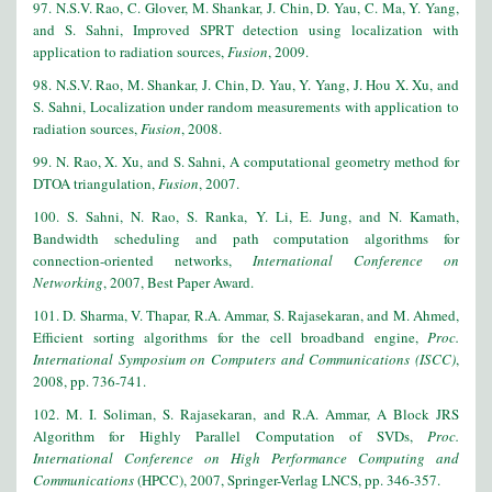
97. N.S.V. Rao, C. Glover, M. Shankar, J. Chin, D. Yau, C. Ma, Y. Yang,
and S. Sahni, Improved SPRT detection using localization with
application to radiation sources,
Fusion
, 2009.
98. N.S.V. Rao, M. Shankar, J. Chin, D. Yau, Y. Yang, J. Hou X. Xu, and
S. Sahni, Localization under random measurements with application to
radiation sources,
Fusion
, 2008.
99. N. Rao, X. Xu, and S. Sahni, A computational geometry method for
DTOA triangulation,
Fusion
, 2007.
100. S. Sahni, N. Rao, S. Ranka, Y. Li, E. Jung, and N. Kamath,
Bandwidth scheduling and path computation algorithms for
connection-oriented networks,
International Conference on
Networking
, 2007, Best Paper Award.
101. D. Sharma, V. Thapar, R.A. Ammar, S. Rajasekaran, and M. Ahmed,
Efficient sorting algorithms for the cell broadband engine,
Proc.
International Symposium on Computers and Communications (ISCC)
,
2008, pp. 736-741.
102. M. I. Soliman, S. Rajasekaran, and R.A. Ammar, A Block JRS
Algorithm for Highly Parallel Computation of SVDs,
Proc.
International Conference on High Performance Computing and
Communications
(HPCC), 2007, Springer-Verlag LNCS, pp. 346-357.