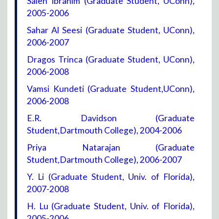
Saleh Ibrahim (Graduate Student, UConn),
2005-2006
Sahar Al Seesi (Graduate Student, UConn),
2006-2007
Dragos Trinca (Graduate Student, UConn),
2006-2008
Vamsi Kundeti (Graduate Student,UConn),
2006-2008
E.R. Davidson (Graduate
Student,Dartmouth College), 2004-2006
Priya Natarajan (Graduate
Student,Dartmouth College), 2006-2007
Y. Li (Graduate Student, Univ. of Florida),
2007-2008
H. Lu (Graduate Student, Univ. of Florida),
2005-2006