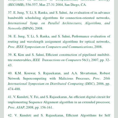
(RECOMB)
, 556-557, Mar. 27-31 2004, San Diego, CA.
37. E. Jung, Y. Li, S. Ranka, and S. Sahni, An evaluation of in-advance
bandwidth scheduling algorithms for connection-oriented networks,
International Symp. on Parallel Architectures, Algorithms, and
Networks
(ISPAN), 2008.
38. E. Jung, Y. Li, S. Ranka, and S. Sahni, Performance evaluation of
routing and wavelength assignment algorithms for optical networks,
Proc. IEEE Symposium on Computers and Communications
, 2008.
39. K. Kim and S. Sahni, Efficient construction of pipelined multibit-
trie router-tables,
IEEE Transactions on Computers
56(1), 2007, pp. 32-
43.
40. K.M. Konwar, S. Rajasekaran, and A.A. Shvartsman, Robust
Network Supercomputing with Malicious Processes,
Proc. 20th
International Symposium on Distributed Computing (DISC)
, 2006, pp.
474-488.
41. V. Kundeti, Y. Fei, and S. Rajasekaran, An efficient digital circuit for
implementing Sequence Alignment algorithm in an extended processor,
Proc. ASAP
, 2008, pp. 156-161.
42. V. Kundeti and S. Rajasekaran, Efficient Algorithms for Self