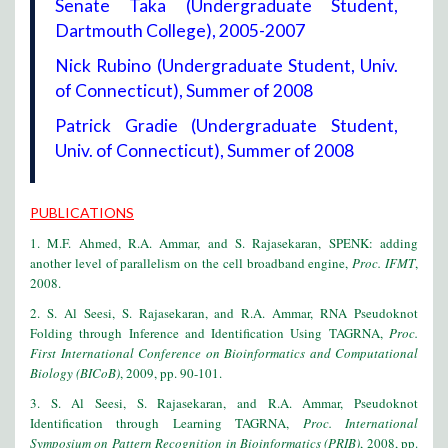
Senate Taka (Undergraduate Student,
Dartmouth College), 2005-2007
Nick Rubino (Undergraduate Student, Univ.
of Connecticut), Summer of 2008
Patrick Gradie (Undergraduate Student,
Univ. of Connecticut), Summer of 2008
PUBLICATIONS
1. M.F. Ahmed, R.A. Ammar, and S. Rajasekaran, SPENK: adding
another level of parallelism on the cell broadband engine,
Proc. IFMT
,
2008.
2. S. Al Seesi, S. Rajasekaran, and R.A. Ammar, RNA Pseudoknot
Folding through Inference and Identification Using TAGRNA,
Proc.
First International Conference on Bioinformatics and Computational
Biology (BICoB)
, 2009, pp. 90-101.
3. S. Al Seesi, S. Rajasekaran, and R.A. Ammar, Pseudoknot
Identification through Learning TAGRNA,
Proc. International
Symposium on Pattern Recognition in Bioinformatics (PRIB)
, 2008, pp.